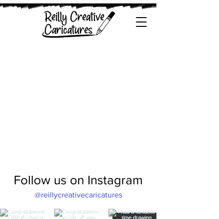
Follow us on Instagram
@reillycreativecaricatures